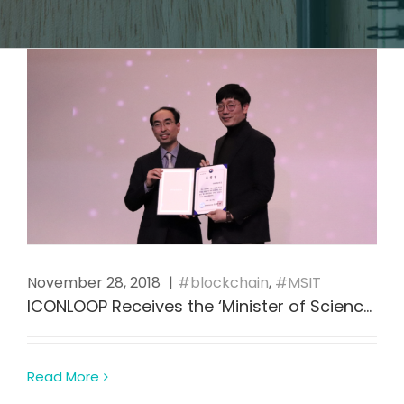
November 28, 2018
|
blockchain
,
MSIT
ICONLOOP Receives the ‘Minister of Science and ICT Award’ as Blockchain Industry Leader in Korea
Read More