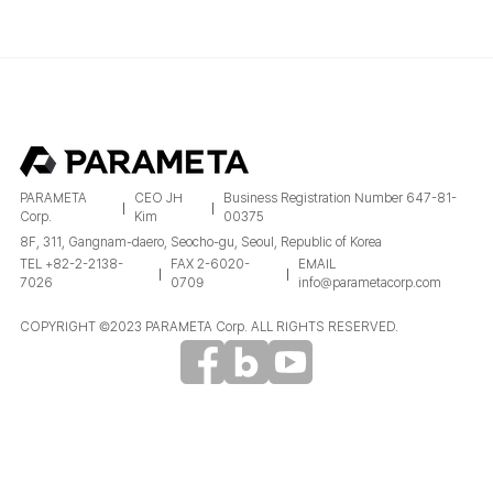
PARAMETA
CEO JH
Business Registration Number 647-81-
Corp.
Kim
00375
8F, 311, Gangnam-daero, Seocho-gu, Seoul, Republic of Korea
TEL +82-2-2138-
FAX 2-6020-
EMAIL
7026
0709
info@parametacorp.com
COPYRIGHT ©2023 PARAMETA Corp. ALL RIGHTS RESERVED.