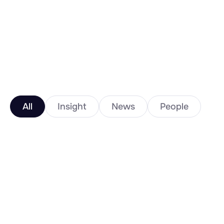
All
Insight
News
People