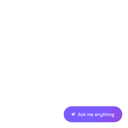
Ask me anything