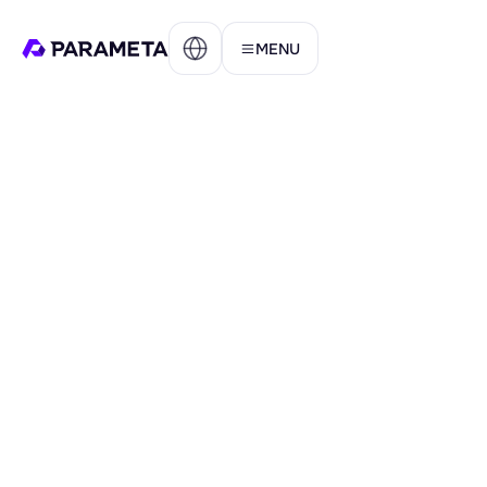
MENU
AMET