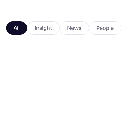
All
Insight
News
People